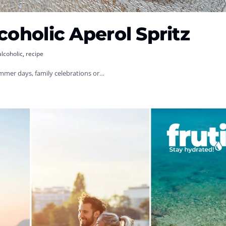
coholic Aperol Spritz
alcoholic
,
recipe
summer days, family celebrations or…