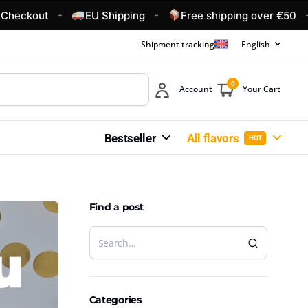
-
-
-
t
EU Shipping
Free shipping over €50
4.6
Shipment tracking
English
0
Account
Your Cart
Bestseller
All flavors
HOT
Find a post
Categories