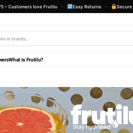
-
-
omers love Frutilu
Easy Returns
Secure Checkou
wers
What is Frutilu?