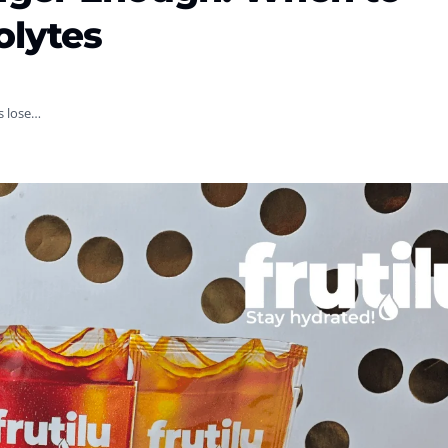
olytes
es lose…