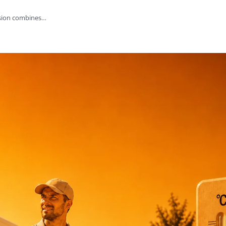
rsion combines…