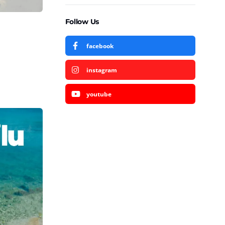
Follow Us
facebook
instagram
youtube