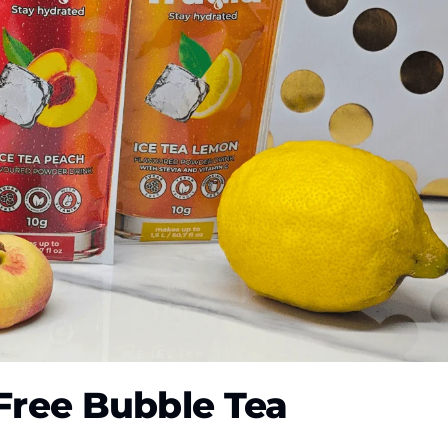
-Free Bubble Tea