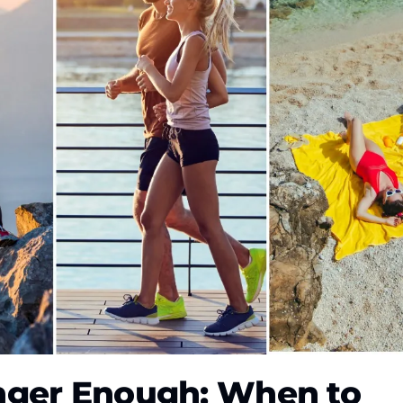
nger Enough: When to