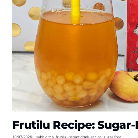
Frutilu Recipe: Sugar
10/07/2026
bubble tea
,
frutilu
,
instant drink
,
recipe
,
sugar free