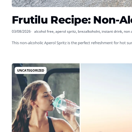
Frutilu Recipe: Non-Al
03/08/2026
alcohol free
,
aperol spritz
,
brezalkoholni
,
instant drink
,
non 
This non-alcoholic Aperol Spritz is the perfect refreshment for hot 
UNCATEGORIZED