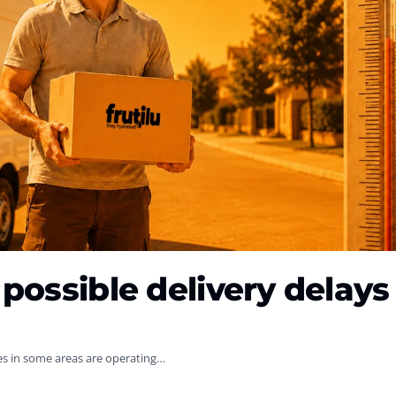
possible delivery delays
es in some areas are operating…