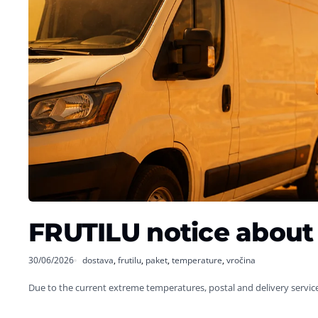
FRUTILU notice about 
30/06/2026
dostava
,
frutilu
,
paket
,
temperature
,
vročina
Due to the current extreme temperatures, postal and delivery servic