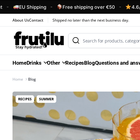
-
-
EU Shipping
Free shipping over €50
4.6/5 – Cust
About Us
Contact
Shipped no later than the next business day.
Home
Drinks
Other
Recipes
Blog
Questions and ans
Home
Blog
,
RECIPES
SUMMER