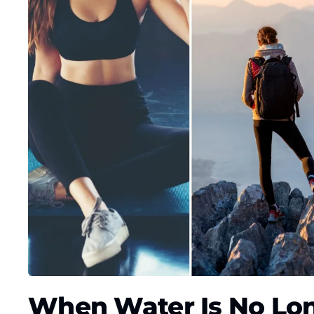
When Water Is No Lo