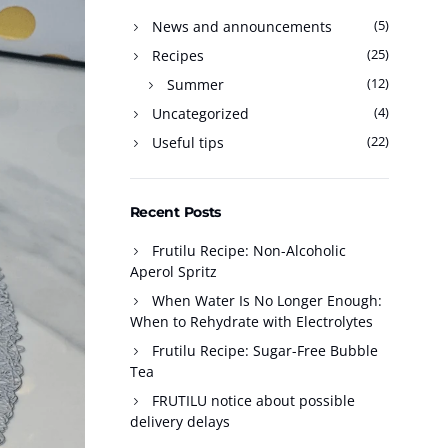
(5)
News and announcements
(25)
Recipes
(12)
Summer
(4)
Uncategorized
(22)
Useful tips
Recent Posts
Frutilu Recipe: Non-Alcoholic
Aperol Spritz
When Water Is No Longer Enough:
When to Rehydrate with Electrolytes
Frutilu Recipe: Sugar-Free Bubble
Tea
FRUTILU notice about possible
delivery delays