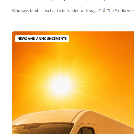
Who says bubble tea has to be loaded with sugar?
The Frutilu ve
NEWS AND ANNOUNCEMENTS