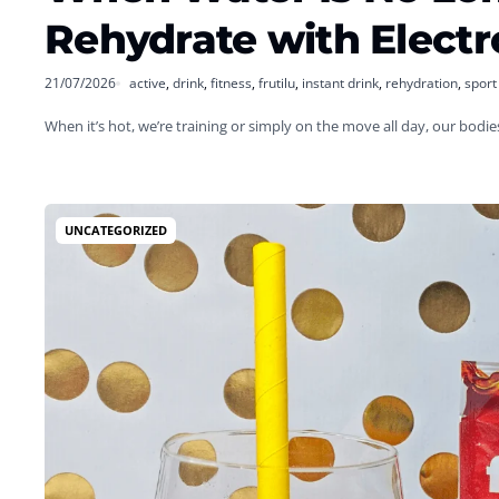
Rehydrate with Electr
21/07/2026
active
,
drink
,
fitness
,
frutilu
,
instant drink
,
rehydration
,
sport
When it’s hot, we’re training or simply on the move all day, our bodi
UNCATEGORIZED