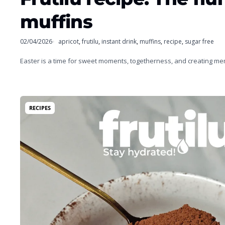
muffins
02/04/2026
apricot
,
frutilu
,
instant drink
,
muffins
,
recipe
,
sugar free
Easter is a time for sweet moments, togetherness, and creating m
RECIPES