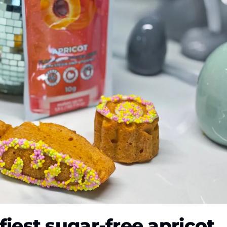
ffiest sugar-free apricot