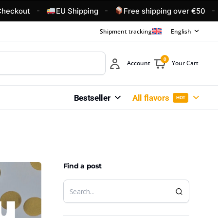
-
-
-
t
EU Shipping
Free shipping over €50
4.6/
Shipment tracking
English
0
Account
Your Cart
Bestseller
All flavors
HOT
Find a post