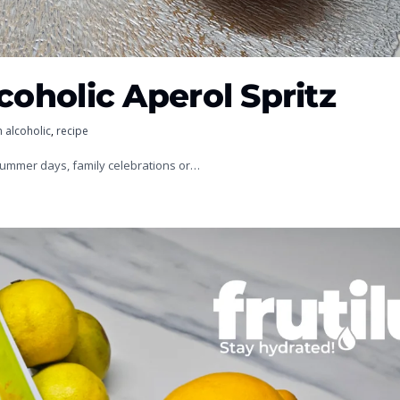
coholic Aperol Spritz
 alcoholic
,
recipe
 summer days, family celebrations or…