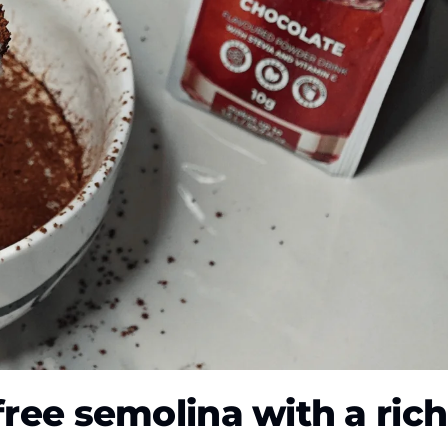
free semolina with a rich