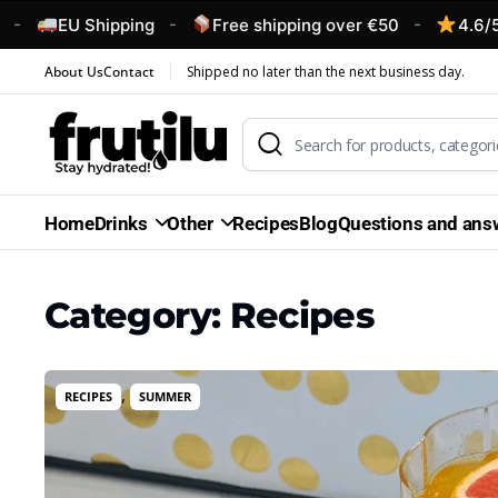
-
-
U Shipping
Free shipping over €50
4.6/5 – Custo
About Us
Contact
Shipped no later than the next business day.
Home
Drinks
Other
Recipes
Blog
Questions and ans
Category:
Recipes
,
RECIPES
SUMMER