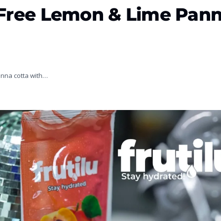
r-Free Lemon & Lime Pan
panna cotta with…