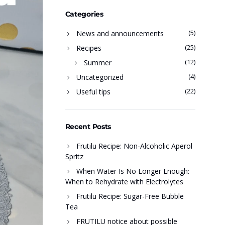
Categories
(5)
News and announcements
(25)
Recipes
(12)
Summer
(4)
Uncategorized
(22)
Useful tips
Recent Posts
Frutilu Recipe: Non-Alcoholic Aperol
Spritz
When Water Is No Longer Enough:
When to Rehydrate with Electrolytes
Frutilu Recipe: Sugar-Free Bubble
Tea
FRUTILU notice about possible