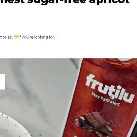
emories.
If you’re looking for…