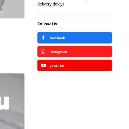
delivery delays
Follow Us
facebook
instagram
youtube