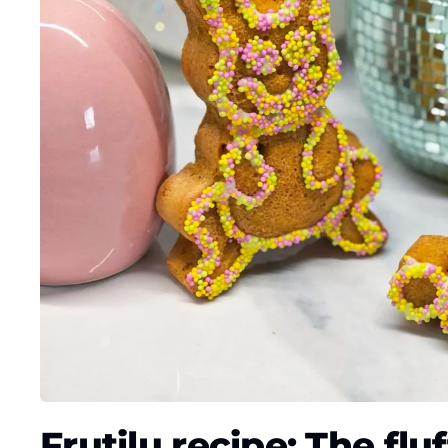
Frutilu recipe: The flu