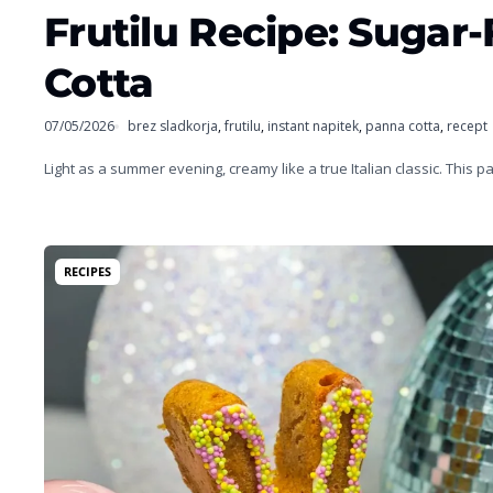
Frutilu Recipe: Suga
Cotta
07/05/2026
brez sladkorja
,
frutilu
,
instant napitek
,
panna cotta
,
recept
Light as a summer evening, creamy like a true Italian classic. This 
RECIPES