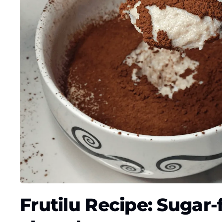
Frutilu Recipe: Sugar-