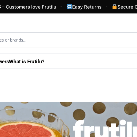
-
-
mers love Frutilu
Easy Returns
Secure Checkou
wers
What is Frutilu?