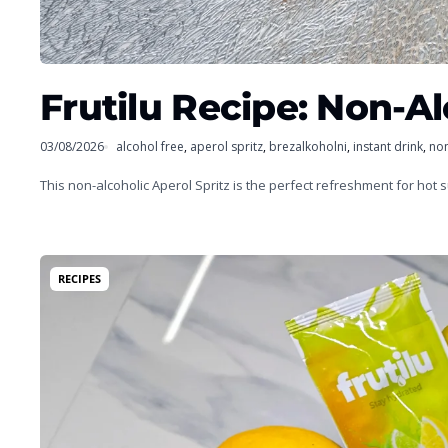
Frutilu Recipe: Non-Al
03/08/2026
alcohol free
,
aperol spritz
,
brezalkoholni
,
instant drink
,
non
This non-alcoholic Aperol Spritz is the perfect refreshment for hot
RECIPES