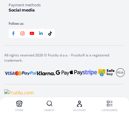
Payment methods
Social media
Follow us:
All rights reserved 2026 © Frutilu d.o.o. - Frutilu® is a registered
trademark.
STORE
SEARCH
ACCOUNT
CATEGORIES