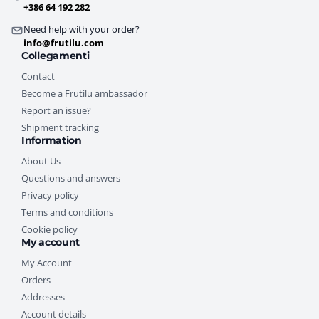
+386 64 192 282
Need help with your order?
info@frutilu.com
Collegamenti
Contact
Become a Frutilu ambassador
Report an issue?
Shipment tracking
Information
About Us
Questions and answers
Privacy policy
Terms and conditions
Cookie policy
My account
My Account
Orders
Addresses
Account details