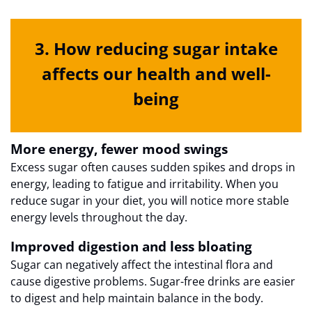
3. How reducing sugar intake
affects our health and well-
being
More energy, fewer mood swings
Excess sugar often causes sudden spikes and drops in
energy, leading to fatigue and irritability. When you
reduce sugar in your diet, you will notice more stable
energy levels throughout the day.
Improved digestion and less bloating
Sugar can negatively affect the intestinal flora and
cause digestive problems. Sugar-free drinks are easier
to digest and help maintain balance in the body.