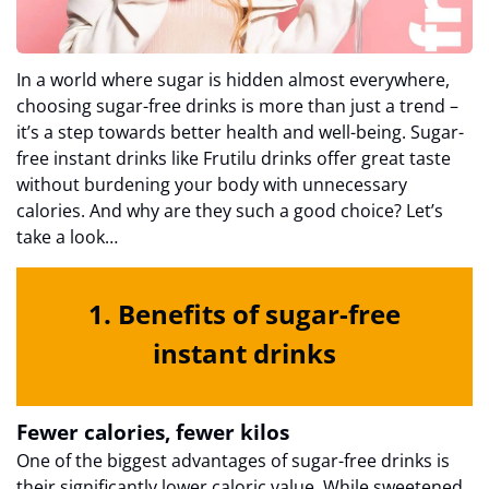
In a world where sugar is hidden almost everywhere,
choosing sugar-free drinks is more than just a trend –
it’s a step towards better health and well-being. Sugar-
free instant drinks like Frutilu drinks offer great taste
without burdening your body with unnecessary
calories. And why are they such a good choice? Let’s
take a look…
1. Benefits of sugar-free
instant drinks
Fewer calories, fewer kilos
One of the biggest advantages of sugar-free drinks is
their significantly lower caloric value. While sweetened