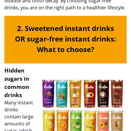
disease and tooth decay. By choosing sugar-free
drinks, you are on the right path to a healthier lifestyle.
2. Sweetened instant drinks
OR sugar-free instant drinks:
What to choose?
Hidden
sugars in
common
drinks
Many instant
drinks
contain large
amounts of
sugar, which