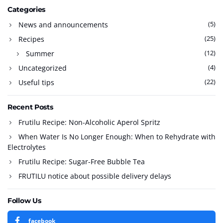
Categories
(5)
News and announcements
(25)
Recipes
(12)
Summer
(4)
Uncategorized
(22)
Useful tips
Recent Posts
Frutilu Recipe: Non-Alcoholic Aperol Spritz
When Water Is No Longer Enough: When to Rehydrate with
Electrolytes
Frutilu Recipe: Sugar-Free Bubble Tea
FRUTILU notice about possible delivery delays
Follow Us
facebook