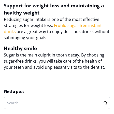
Support for weight loss and maintaining a
healthy weight
Reducing sugar intake is one of the most effective
strategies for weight loss.
Frutilu sugar-free instant
drinks
are a great way to enjoy delicious drinks without
sabotaging your goals.
Healthy smile
Sugar is the main culprit in tooth decay. By choosing
sugar-free drinks, you will take care of the health of
your teeth and avoid unpleasant visits to the dentist.
Find a post