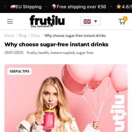
-
-
-
EU Shipping
Free shipping over €50
4.6/5 
0
Home
Blog
Posts
Why choose sugar-free instant drinks
Why choose sugar-free instant drinks
26/01/2025
frutilu
,
health
,
instant napitek
,
sugar free
USEFUL TIPS