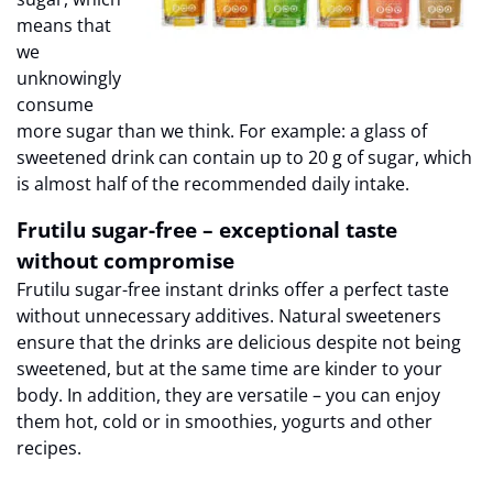
means that
we
unknowingly
consume
more sugar than we think. For example: a glass of
sweetened drink can contain up to 20 g of sugar, which
is almost half of the recommended daily intake.
Frutilu sugar-free – exceptional taste
without compromise
Frutilu sugar-free instant drinks offer a perfect taste
without unnecessary additives. Natural sweeteners
ensure that the drinks are delicious despite not being
sweetened, but at the same time are kinder to your
body. In addition, they are versatile – you can enjoy
them hot, cold or in smoothies, yogurts and other
recipes.