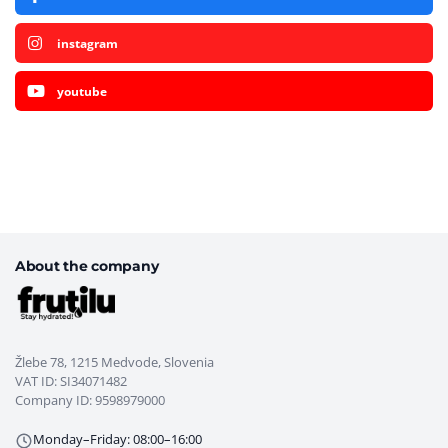
instagram
youtube
About the company
Žlebe 78, 1215 Medvode, Slovenia
VAT ID: SI34071482
Company ID: 9598979000
Monday–Friday: 08:00–16:00