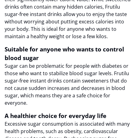
drinks often contain many hidden calories, Frutilu
sugar-free instant drinks allow you to enjoy the taste
without worrying about putting excess calories into
your body. This is ideal for anyone who wants to
maintain a healthy weight or lose a few kilos.
Suitable for anyone who wants to control
blood sugar
Sugar can be problematic for people with diabetes or
those who want to stabilize blood sugar levels. Frutilu
sugar-free instant drinks contain sweeteners that do
not cause sudden increases and decreases in blood
sugar, which means they are a safe choice for
everyone.
A healthier choice for everyday life
Excessive sugar consumption is associated with many
health problems, such as obesity, cardiovascular