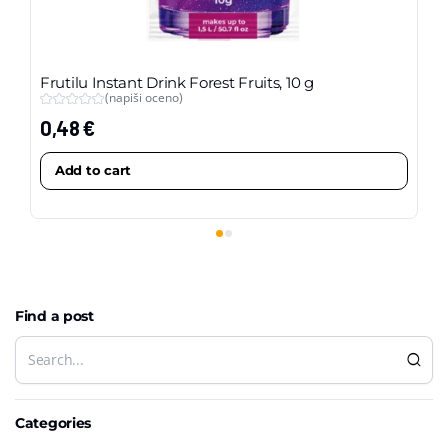
Frutilu Instant Drink Forest Fruits, 10 g
Fr
(napiši oceno)
pa
0,48
€
4,
Add to cart
Find a post
Categories