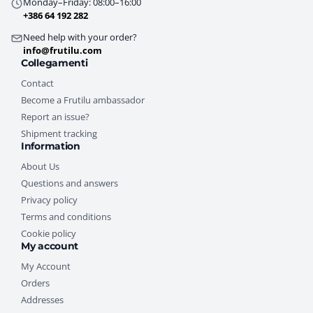
Monday–Friday: 08:00–16:00
+386 64 192 282
Need help with your order?
info@frutilu.com
Collegamenti
Contact
Become a Frutilu ambassador
Report an issue?
Shipment tracking
Information
About Us
Questions and answers
Privacy policy
Terms and conditions
Cookie policy
My account
My Account
Orders
Addresses