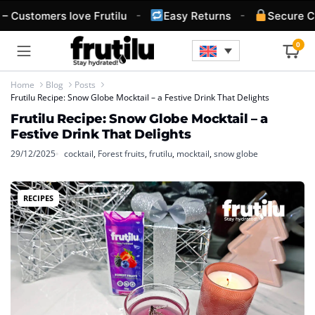
-
-
 Customers love Frutilu
Easy Returns
Secure Ch
0
Home
Blog
Posts
Frutilu Recipe: Snow Globe Mocktail – a Festive Drink That Delights
Frutilu Recipe: Snow Globe Mocktail – a
Festive Drink That Delights
29/12/2025
cocktail
,
Forest fruits
,
frutilu
,
mocktail
,
snow globe
RECIPES