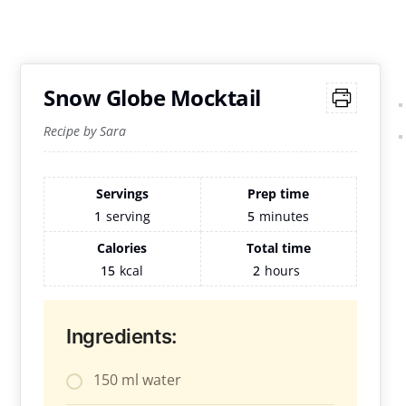
Snow Globe Mocktail
Recipe by Sara
Servings
Prep time
1
serving
5
minutes
Calories
Total time
15
kcal
2
hours
Ingredients:
150 ml water