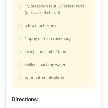
1
/
teaspoon Frutilu Forest Fruits
4
(or flavor of choice)
a few blueberries
1 sprig of fresh rosemary
string and a bit of tape
chilled sparkling water
optional: edible glitter
Directions: