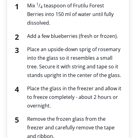
1
Mix
/
teaspoon of Frutilu Forest
4
Berries into 150 ml of water until fully
dissolved.
Add a few blueberries (fresh or frozen).
Place an upside-down sprig of rosemary
into the glass so it resembles a small
tree. Secure it with string and tape so it
stands upright in the center of the glass.
Place the glass in the freezer and allow it
to freeze completely - about 2 hours or
overnight.
Remove the frozen glass from the
freezer and carefully remove the tape
and ribbon.