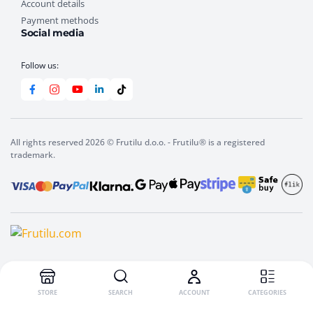
Account details
Payment methods
Social media
Follow us:
All rights reserved 2026 © Frutilu d.o.o. - Frutilu® is a registered
trademark.
STORE
SEARCH
ACCOUNT
CATEGORIES