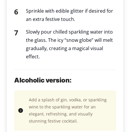
Sprinkle with edible glitter if desired for
an extra festive touch.
Slowly pour chilled sparkling water into
the glass. The icy “snow globe” will melt
gradually, creating a magical visual
effect.
Alcoholic version:
Add a splash of gin, vodka, or sparkling
wine to the sparkling water for an
elegant, refreshing, and visually
stunning festive cocktail.