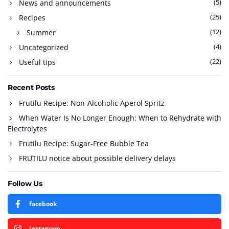
(5)
News and announcements
(25)
Recipes
(12)
Summer
(4)
Uncategorized
(22)
Useful tips
Recent Posts
Frutilu Recipe: Non-Alcoholic Aperol Spritz
When Water Is No Longer Enough: When to Rehydrate with
Electrolytes
Frutilu Recipe: Sugar-Free Bubble Tea
FRUTILU notice about possible delivery delays
Follow Us
facebook
instagram