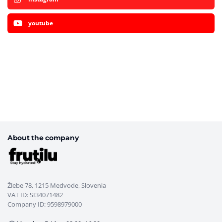
youtube
About the company
Žlebe 78, 1215 Medvode, Slovenia
VAT ID: SI34071482
Company ID: 9598979000