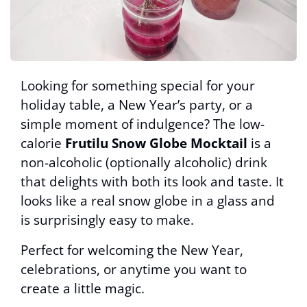
Looking for something special for your
holiday table, a New Year’s party, or a
simple moment of indulgence? The low-
calorie
Frutilu Snow Globe Mocktail
is a
non-alcoholic (optionally alcoholic) drink
that delights with both its look and taste. It
looks like a real snow globe in a glass and
is surprisingly easy to make.
Perfect for welcoming the New Year,
celebrations, or anytime you want to
create a little magic.